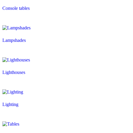
Console tables
Lampshades
Lighthouses
Lighting