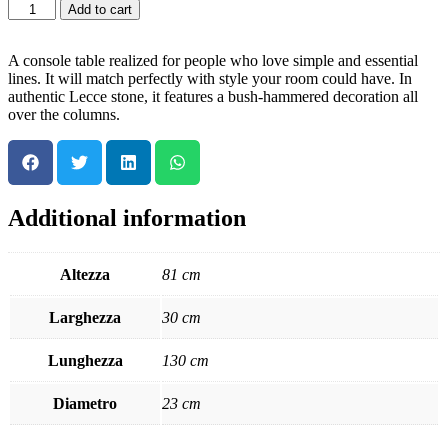
Add to cart
A console table realized for people who love simple and essential
lines. It will match perfectly with style your room could have. In
authentic Lecce stone, it features a bush-hammered decoration all
over the columns.
Additional information
Altezza
81 cm
Larghezza
30 cm
Lunghezza
130 cm
Diametro
23 cm