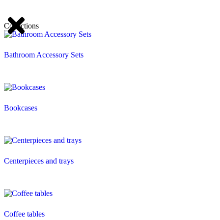
Collections
Bathroom Accessory Sets
Bookcases
Centerpieces and trays
Coffee tables