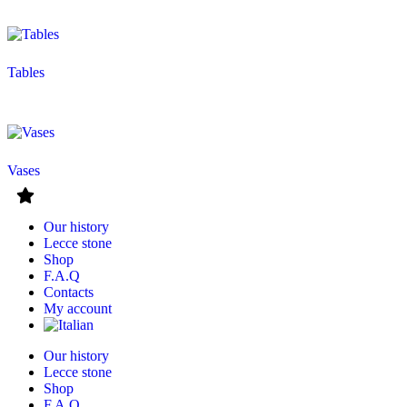
Tables
Vases
Our history
Lecce stone
Shop
F.A.Q
Contacts
My account
Our history
Lecce stone
Shop
F.A.Q