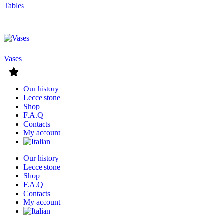
Tables
Vases
Our history
Lecce stone
Shop
F.A.Q
Contacts
My account
Our history
Lecce stone
Shop
F.A.Q
Contacts
My account