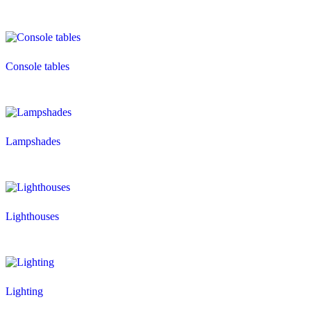
Console tables
Lampshades
Lighthouses
Lighting