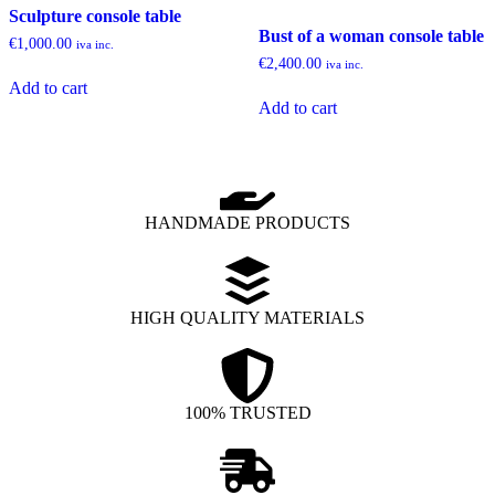
Sculpture console table
Bust of a woman console table
€
1,000.00
iva inc.
€
2,400.00
iva inc.
Add to cart
Add to cart
HANDMADE PRODUCTS
HIGH QUALITY MATERIALS
100% TRUSTED