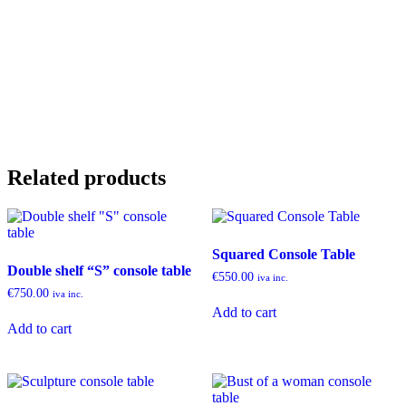
Related products
Squared Console Table
Double shelf “S” console table
€
550.00
iva inc.
€
750.00
iva inc.
Add to cart
Add to cart