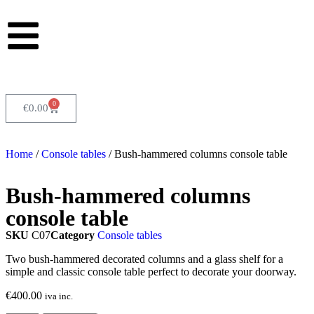
0
€
0.00
Home
/
Console tables
/ Bush-hammered columns console table
Bush-hammered columns
console table
SKU
C07
Category
Console tables
Two bush-hammered decorated columns and a glass shelf for a
simple and classic console table perfect to decorate your doorway.
€
400.00
iva inc.