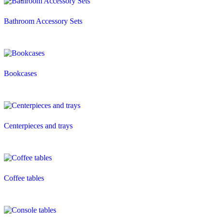
Bathroom Accessory Sets
Bookcases
Centerpieces and trays
Coffee tables