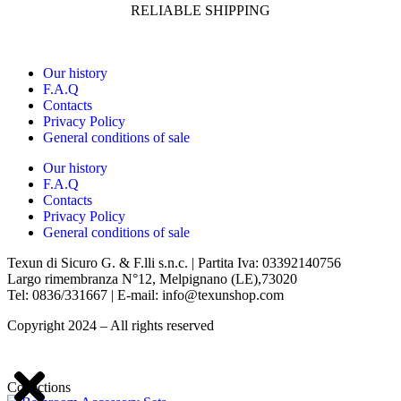
RELIABLE SHIPPING
Our history
F.A.Q
Contacts
Privacy Policy
General conditions of sale
Our history
F.A.Q
Contacts
Privacy Policy
General conditions of sale
Texun di Sicuro G. & F.lli s.n.c. | Partita Iva: 03392140756
Largo rimembranza N°12, Melpignano (LE),73020
Tel: 0836/331667 | E-mail: info@texunshop.com
Copyright 2024 – All rights reserved
Collections