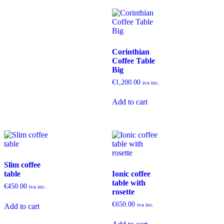
Corinthian
Coffee Table
Big
€
1,200.00
iva inc.
Add to cart
Slim coffee
table
Ionic coffee
table with
€
450.00
iva inc.
rosette
€
650.00
iva inc.
Add to cart