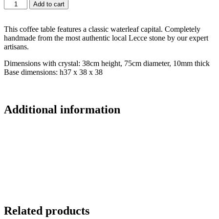
Add to cart
This coffee table features a classic waterleaf capital. Completely
handmade from the most authentic local Lecce stone by our expert
artisans.
Dimensions with crystal: 38cm height, 75cm diameter, 10mm thick
Base dimensions: h37 x 38 x 38
Additional information
Related products