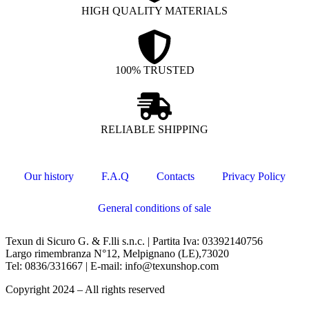
HIGH QUALITY MATERIALS
100% TRUSTED
RELIABLE SHIPPING
Our history
F.A.Q
Contacts
Privacy Policy
General conditions of sale
Texun di Sicuro G. & F.lli s.n.c. | Partita Iva: 03392140756
Largo rimembranza N°12, Melpignano (LE),73020
Tel: 0836/331667 | E-mail: info@texunshop.com
Copyright 2024 – All rights reserved