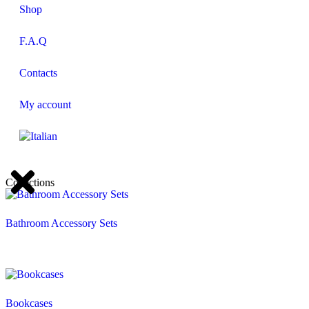
Shop
F.A.Q
Contacts
My account
Collections
Bathroom Accessory Sets
Bookcases