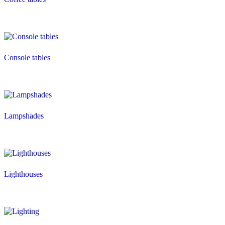
Console tables
Lampshades
Lighthouses