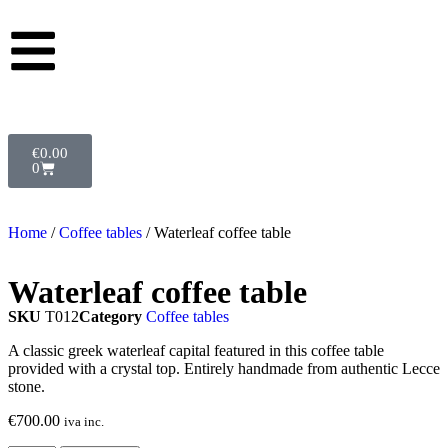
€
0.00
0
Home
/
Coffee tables
/ Waterleaf coffee table
Waterleaf coffee table
SKU
T012
Category
Coffee tables
A classic greek waterleaf capital featured in this coffee table
provided with a crystal top. Entirely handmade from authentic Lecce
stone.
€
700.00
iva inc.