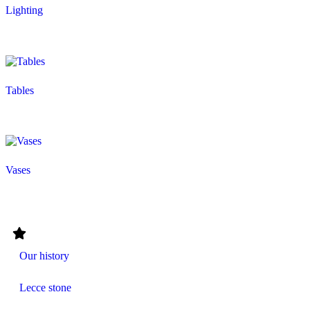
Lighting
Tables
Vases
Our history
Lecce stone