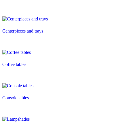
Centerpieces and trays
Coffee tables
Console tables