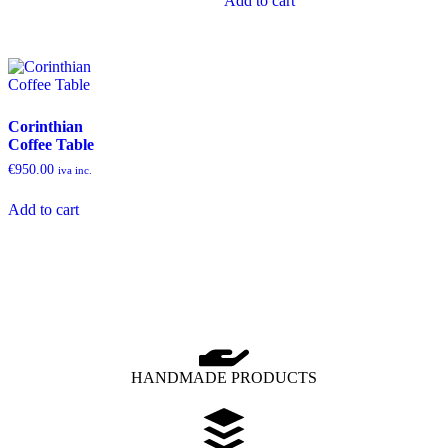
Add to cart
Corinthian
Coffee Table
€
950.00
iva inc.
Add to cart
HANDMADE PRODUCTS