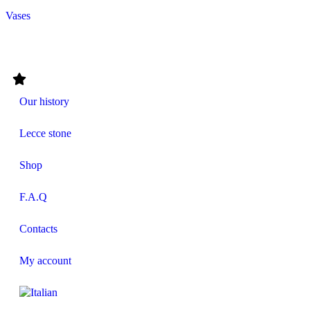
Vases
Our history
Lecce stone
Shop
F.A.Q
Contacts
My account