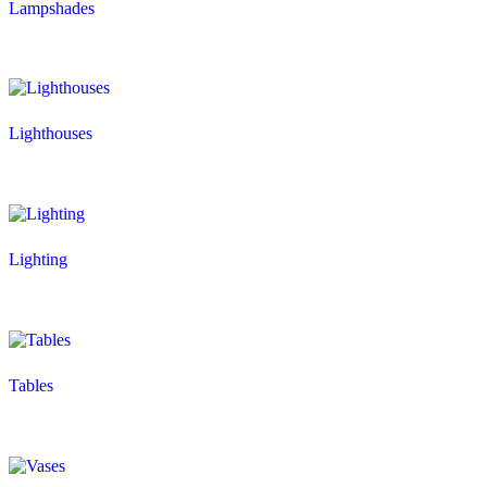
Lampshades
Lighthouses
Lighting
Tables