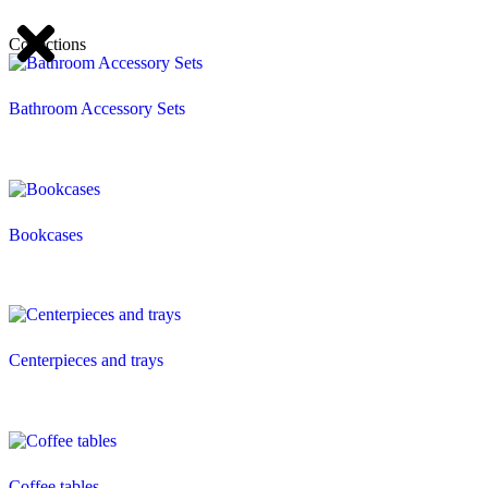
Collections
Bathroom Accessory Sets
Bookcases
Centerpieces and trays
Coffee tables