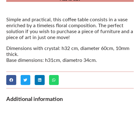
Simple and practical, this coffee table consists in a vase
enriched by a timeless floral composition. The perfect
solution if you wish to purchase a piece of furniture and a
piece of art in just one move!
Dimensions with crystal: h32 cm, diameter 60cm, 10mm
thick.
Base dimensions: h31cm, diametro 34cm.
Additional information