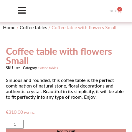
0
€
0.00
Home
/
Coffee tables
/ Coffee table with flowers Small
Coffee table with flowers
Small
SKU
T02
Category
Coffee tables
Sinuous and rounded, this coffee table is the perfect
combination of natural stone, floral decorations and
authentic crystal. Beautiful in its simplicity, it will be able
to fit perfectly into any type of room. Enjoy!
€
310.00
iva inc.
Add to cart