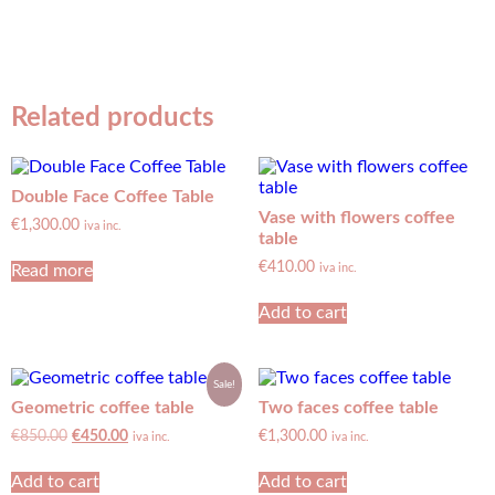
Related products
Double Face Coffee Table
Vase with flowers coffee
€
1,300.00
iva inc.
table
€
410.00
Read more
iva inc.
Add to cart
Sale!
Geometric coffee table
Two faces coffee table
€
850.00
€
450.00
€
1,300.00
iva inc.
iva inc.
Add to cart
Add to cart