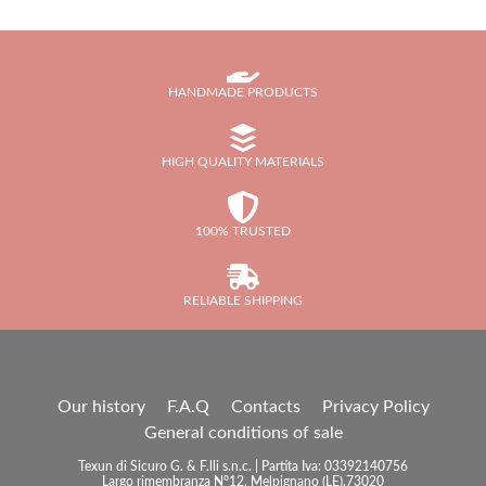
HANDMADE PRODUCTS
HIGH QUALITY MATERIALS
100% TRUSTED
RELIABLE SHIPPING
Our history
F.A.Q
Contacts
Privacy Policy
General conditions of sale
Texun di Sicuro G. & F.lli s.n.c. | Partita Iva: 03392140756
Largo rimembranza N°12, Melpignano (LE),73020