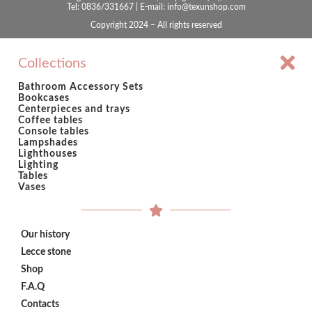
Tel: 0836/331667 | E-mail: info@texunshop.com
Copyright 2024 – All rights reserved
Collections
Bathroom Accessory Sets
Bookcases
Centerpieces and trays
Coffee tables
Console tables
Lampshades
Lighthouses
Lighting
Tables
Vases
Our history
Lecce stone
Shop
F.A.Q
Contacts