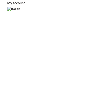
My account