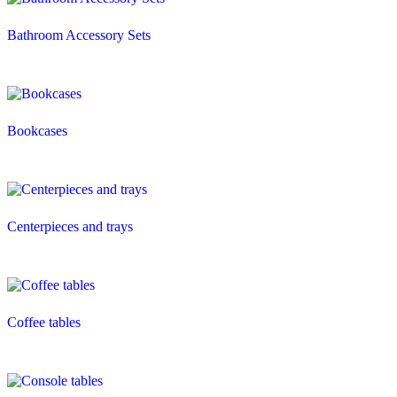
Bathroom Accessory Sets
Bookcases
Centerpieces and trays
Coffee tables