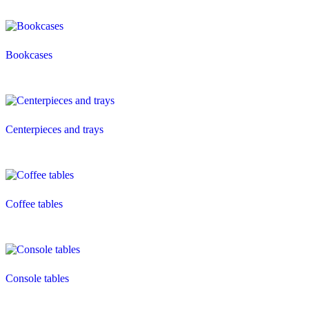
Bookcases
Centerpieces and trays
Coffee tables
Console tables