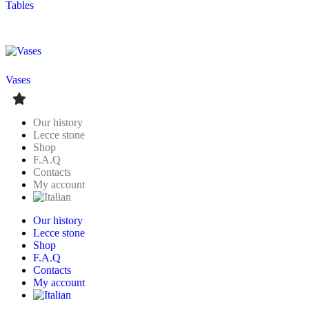
Tables
Vases
Our history
Lecce stone
Shop
F.A.Q
Contacts
My account
Our history
Lecce stone
Shop
F.A.Q
Contacts
My account