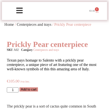
0
€
0.00
Home
/
Centerpieces and trays
/ Prickly Pear centerpiece
Prickly Pear centerpiece
SKU
A02
Category
Centerpieces and trays
Texun pays homage to Salento with a prickly pear
centerpiece, a unique piece of art featuring one of the most
well-known symbols of this this amazing area of Italy.
€
105.00
iva inc.
Add to cart
The prickly pear is a sort of cactus quite common in South