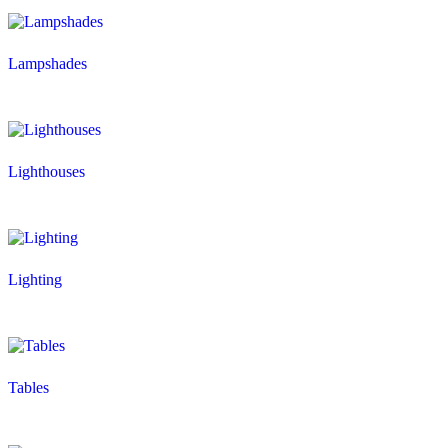
Lampshades
Lighthouses
Lighting
Tables