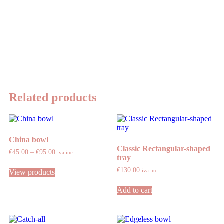
Related products
China bowl
Classic Rectangular-shaped
€
45.00
–
€
95.00
iva inc.
tray
€
130.00
iva inc.
View products
Add to cart