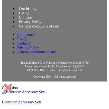
Our history
F.A.Q
Contacts
Privacy Policy
General conditions of sale
Our history
F.A.Q
Contacts
Privacy Policy
General conditions of sale
Texun di Sicuro G. & F.lli s.n.c. | Partita Iva: 03392140756
Largo rimembranza N°12, Melpignano (LE),73020
Tel: 0836/331667 | E-mail: info@texunshop.com
Copyright 2024 – All rights reserved
Collections
Bathroom Accessory Sets