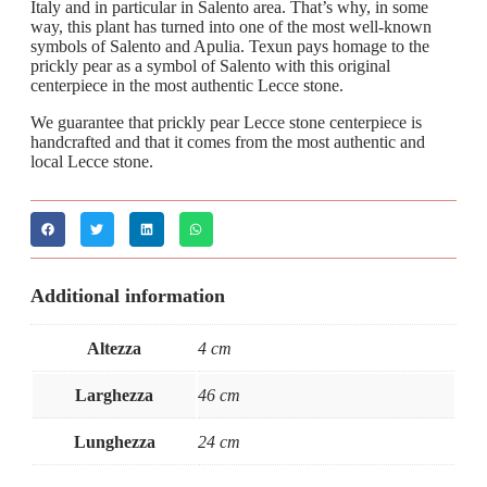
Italy and in particular in Salento area. That’s why, in some
way, this plant has turned into one of the most well-known
symbols of Salento and Apulia. Texun pays homage to the
prickly pear as a symbol of Salento with this original
centerpiece in the most authentic Lecce stone.
We guarantee that prickly pear Lecce stone centerpiece is
handcrafted and that it comes from the most authentic and
local Lecce stone.
Additional information
Altezza
4 cm
Larghezza
46 cm
Lunghezza
24 cm