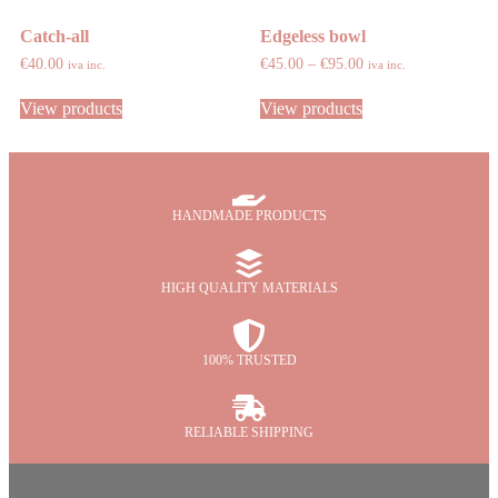
Catch-all
Edgeless bowl
€
40.00
€
45.00
–
€
95.00
iva inc.
iva inc.
View products
View products
HANDMADE PRODUCTS
HIGH QUALITY MATERIALS
100% TRUSTED
RELIABLE SHIPPING