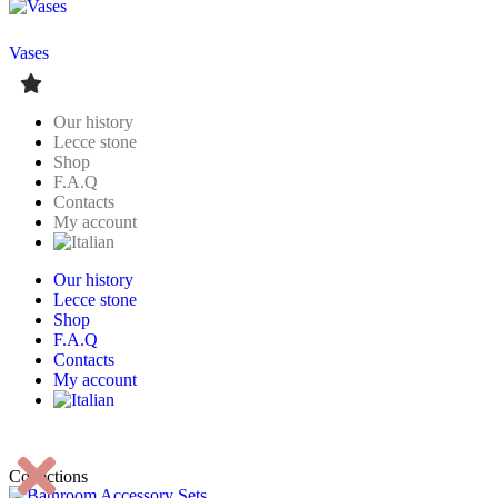
Vases
Our history
Lecce stone
Shop
F.A.Q
Contacts
My account
Our history
Lecce stone
Shop
F.A.Q
Contacts
My account
Collections