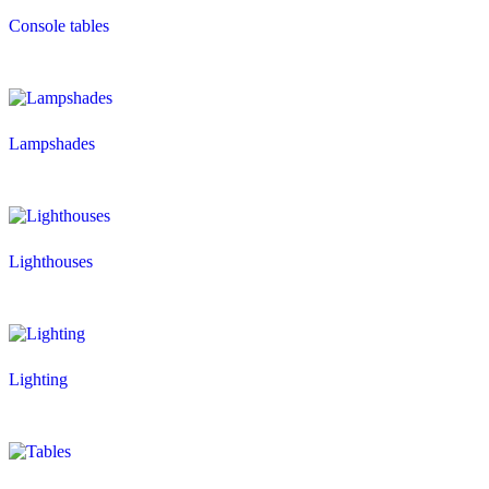
Console tables
Lampshades
Lighthouses
Lighting