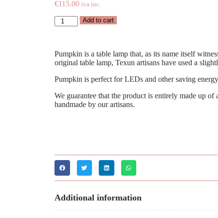
€
115.00
iva inc.
Add to cart
Pumpkin is a table lamp that, as its name itself witne
original table lamp, Texun artisans have used a sligh
Pumpkin is perfect for LEDs and other saving energy
We guarantee that the product is entirely made up of a
handmade by our artisans.
Additional information