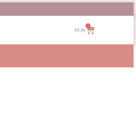
0
€
0.00