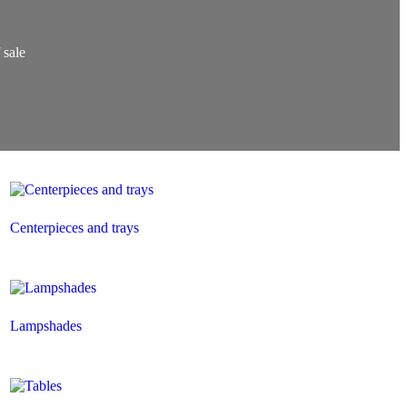
 sale
Centerpieces and trays
Lampshades