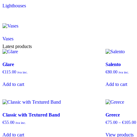
Lighthouses
Vases
Latest products
Glare
Salento
€
115.00
€
80.00
iva inc.
iva inc.
Add to cart
Add to cart
Classic with Textured Band
Greece
€
55.00
€
75.00
–
€
105.00
iva inc.
Add to cart
View products