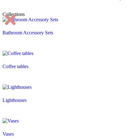
Collections
Bathroom Accessory Sets
Coffee tables
Lighthouses
Vases