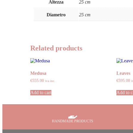
Altezza
25 cm
Diametro
25 cm
Related products
Medusa
Leaves
€
555.00
€
595.00
iva inc.
i
Add to cart
Add to c
HANDMADE PRODUCTS