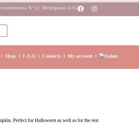
 rimembranza N°12, Melpignano (LE)
Shop
F.A.Q
Contacts
My account
pkin. Perfect for Halloween as well as for the rest