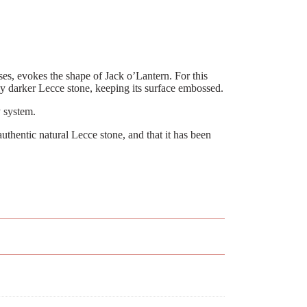
sses, evokes the shape of Jack o’Lantern. For this
tly darker Lecce stone, keeping its surface embossed.
 system.
uthentic natural Lecce stone, and that it has been