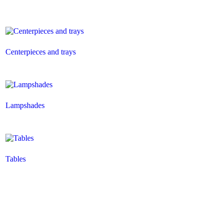
Centerpieces and trays
Lampshades
Tables