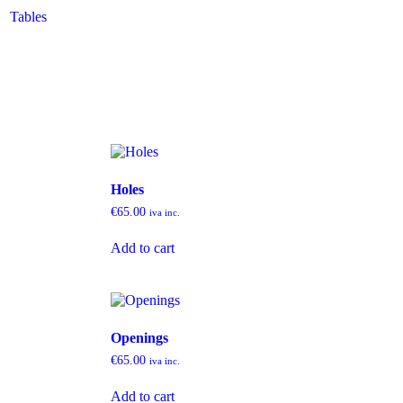
Tables
Holes
€
65.00
iva inc.
Add to cart
Openings
€
65.00
iva inc.
Add to cart