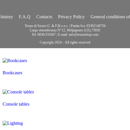
history
F.A.Q
Contacts
Privacy Policy
General conditions of
Texun di Sicuro G. & F.lli s.n.c. | Partita Iva: 03392140756
Largo rimembranza N°12, Melpignano (LE),73020
Tel: 0836/331667 | E-mail: info@texunshop.com
Copyright 2024 – All rights reserved
Bookcases
Console tables