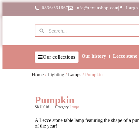
0836/331667
info@texunshop.com
Largo
Our history
Lecce stone
Our collections
Home
/
Lighting
/
Lamps
/ Pumpkin
Pumpkin
SKU
0161
Category
Lamps
A Lecce stone table lamp featuring the shape of a pum
of the year!