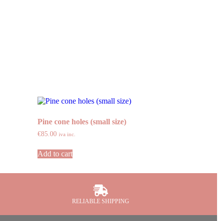
Pine cone holes (small size)
€
85.00
iva inc.
Add to cart
RELIABLE SHIPPING