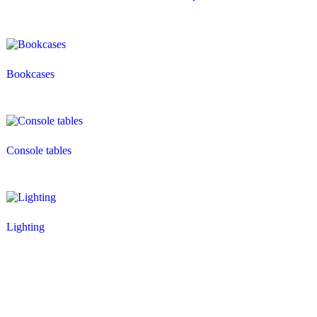
Bookcases
Console tables
Lighting