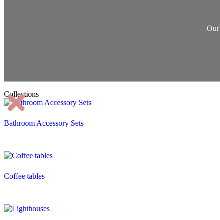
Our 
Collections
Bathroom Accessory Sets
Coffee tables