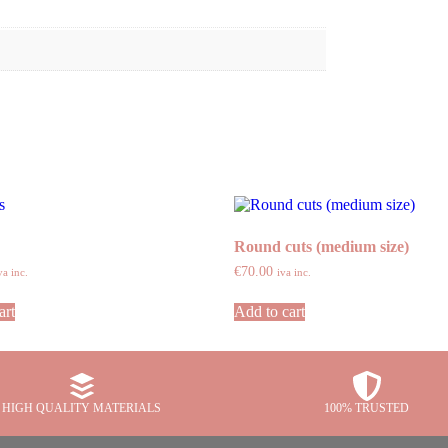
Round cuts (medium size)
€
70.00
va inc.
iva inc.
art
Add to cart
HIGH QUALITY MATERIALS
100% TRUSTED