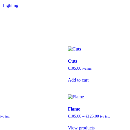
Lighting
Cuts
€
105.00
iva inc.
Add to cart
Flame
€
105.00
–
€
125.00
iva inc.
iva inc.
View products