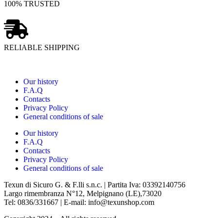
100% TRUSTED
RELIABLE SHIPPING
Our history
F.A.Q
Contacts
Privacy Policy
General conditions of sale
Our history
F.A.Q
Contacts
Privacy Policy
General conditions of sale
Texun di Sicuro G. & F.lli s.n.c. | Partita Iva: 03392140756
Largo rimembranza N°12, Melpignano (LE),73020
Tel: 0836/331667 | E-mail: info@texunshop.com