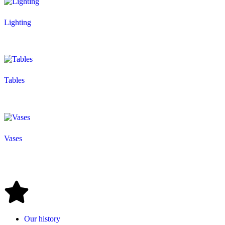
Lighting
Tables
Vases
Our history