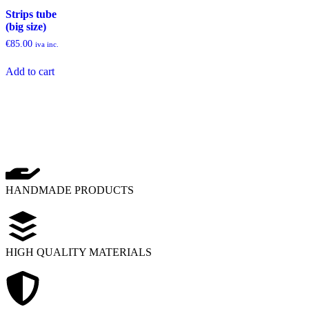
Strips tube
(big size)
€
85.00
iva inc.
Add to cart
HANDMADE PRODUCTS
HIGH QUALITY MATERIALS