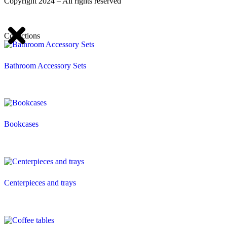
Copyright 2024 – All rights reserved
Collections
Bathroom Accessory Sets
Bookcases
Centerpieces and trays