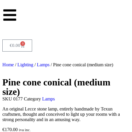
0
€
0.00
Home
/
Lighting
/
Lamps
/ Pine cone conical (medium size)
Pine cone conical (medium
size)
SKU
0177
Category
Lamps
An original Lecce stone lamp, entirely handmade by Texun
craftsmen, thought and conceived to light up your rooms with a
strong personality and in an amusing way.
€
170.00
iva inc.