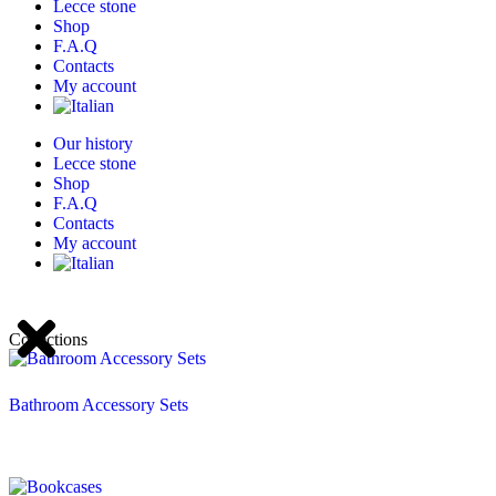
Lecce stone
Shop
F.A.Q
Contacts
My account
Our history
Lecce stone
Shop
F.A.Q
Contacts
My account
Collections
Bathroom Accessory Sets