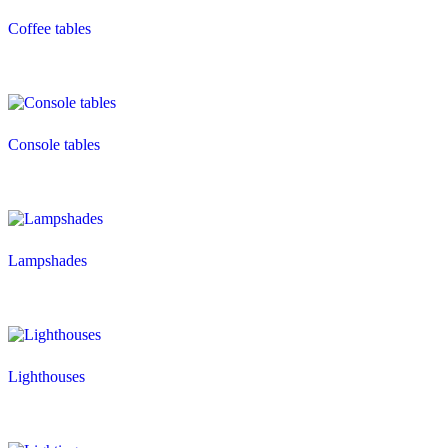
Coffee tables
Console tables
Lampshades
Lighthouses