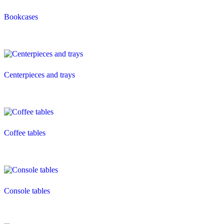
Bookcases
Centerpieces and trays
Coffee tables
Console tables