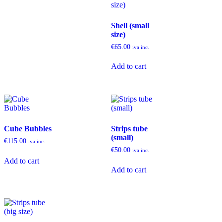
Shell (small
size)
€
65.00
iva inc.
Add to cart
Cube Bubbles
Strips tube
(small)
€
115.00
iva inc.
€
50.00
iva inc.
Add to cart
Add to cart