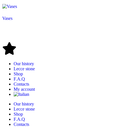
Vases
Our history
Lecce stone
Shop
F.A.Q
Contacts
My account
Our history
Lecce stone
Shop
F.A.Q
Contacts