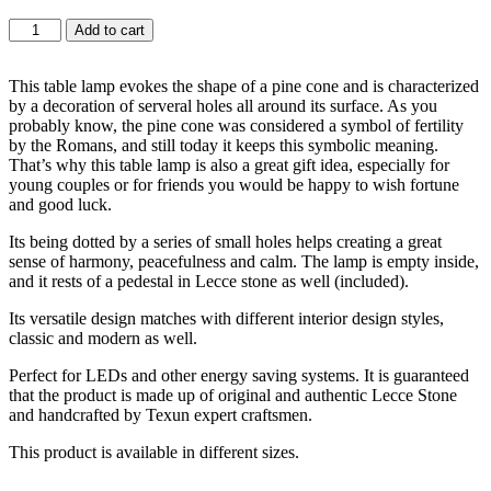
Add to cart
This table lamp evokes the shape of a pine cone and is characterized
by a decoration of serveral holes all around its surface. As you
probably know, the pine cone was considered a symbol of fertility
by the Romans, and still today it keeps this symbolic meaning.
That’s why this table lamp is also a great gift idea, especially for
young couples or for friends you would be happy to wish fortune
and good luck.
Its being dotted by a series of small holes helps creating a great
sense of harmony, peacefulness and calm. The lamp is empty inside,
and it rests of a pedestal in Lecce stone as well (included).
Its versatile design matches with different interior design styles,
classic and modern as well.
Perfect for LEDs and other energy saving systems. It is guaranteed
that the product is made up of original and authentic Lecce Stone
and handcrafted by Texun expert craftsmen.
This product is available in different sizes.