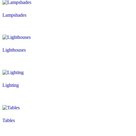
Lampshades
Lighthouses
Lighting
Tables