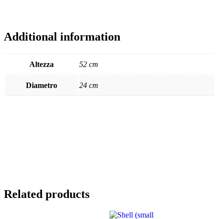
Additional information
Altezza
52 cm
Diametro
24 cm
Related products