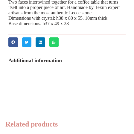
Two faces intertwined together for a coffee table that turns
itself into a proper piece of art. Handmade by Texun expert
artisans from the most authentic Lecce stone.
Dimensions with crystal: h38 x 80 x 55, 10mm thick
Base dimensions: h37 x 49 x 28
Additional information
Related products