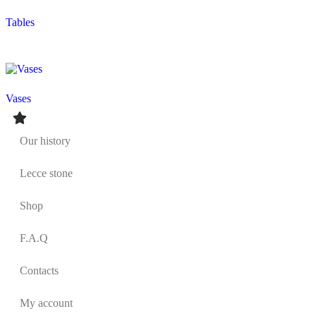
Tables
Vases
Our history
Lecce stone
Shop
F.A.Q
Contacts
My account