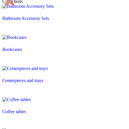
Collections
Bathroom Accessory Sets
Bookcases
Centerpieces and trays
Coffee tables