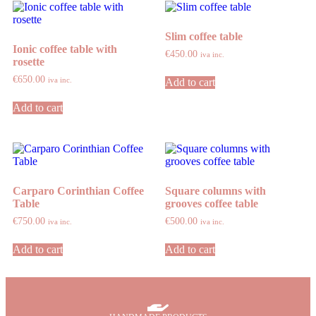
Slim coffee table
Ionic coffee table with
€
450.00
iva inc.
rosette
€
650.00
iva inc.
Add to cart
Add to cart
Carparo Corinthian Coffee
Square columns with
Table
grooves coffee table
€
750.00
€
500.00
iva inc.
iva inc.
Add to cart
Add to cart