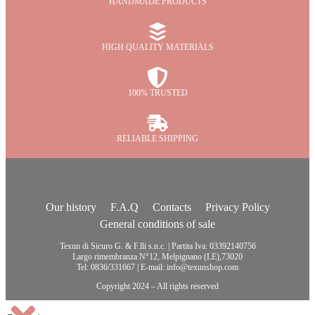
HANDMADE PRODUCTS
HIGH QUALITY MATERIALS
100% TRUSTED
RELIABLE SHIPPING
Our history
F.A.Q
Contacts
Privacy Policy
General conditions of sale
Texun di Sicuro G. & F.lli s.n.c. | Partita Iva: 03392140756
Largo rimembranza N°12, Melpignano (LE),73020
Tel: 0836/331667 | E-mail: info@texunshop.com
Copyright 2024 – All rights reserved