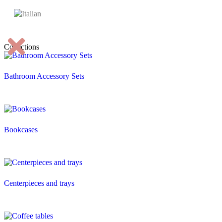
Collections
Bathroom Accessory Sets
Bookcases
Centerpieces and trays