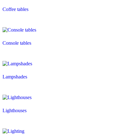
Coffee tables
Console tables
Lampshades
Lighthouses