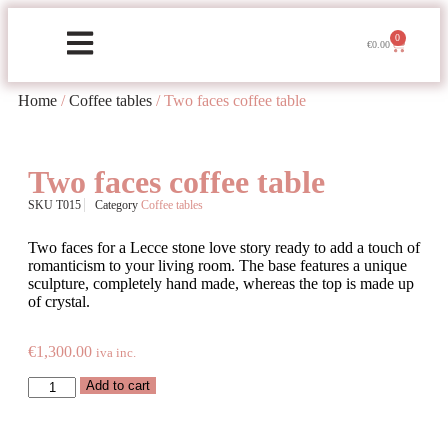
0
€
0.00
Home
/
Coffee tables
/ Two faces coffee table
Two faces coffee table
SKU
T015
Category
Coffee tables
Two faces for a Lecce stone love story ready to add a touch of
romanticism to your living room. The base features a unique
sculpture, completely hand made, whereas the top is made up
of crystal.
€
1,300.00
iva inc.
Add to cart