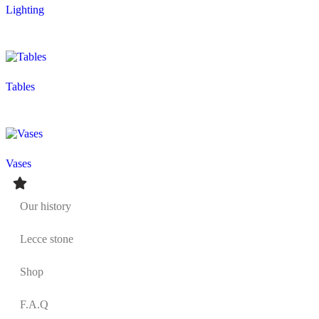
Lighting
Tables
Vases
Our history
Lecce stone
Shop
F.A.Q