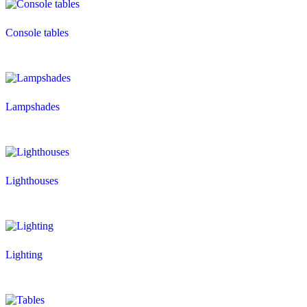
Console tables
Lampshades
Lighthouses
Lighting